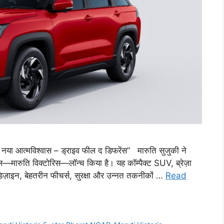
 नया आत्मविश्वास – ड्राइव फील द डिफरेंस” मारुति सुजुकी ने
ल—मारुति विक्टोरिस—लॉन्च किया है। यह कॉम्पैक्ट SUV, ब्रेज़ा
 डिज़ाइन, बेहतरीन फीचर्स, सुरक्षा और उन्नत तकनीकों …
Read