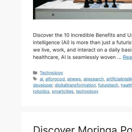
Discover the 10 Incredible Benefits and Use
intelligence (AI) is more than just a futuris
we live, work, and interact on a daily ba
healthcare, AI is seamlessly woven …
Rea
Categories
Technology
Tags
ai
,
aiforgood
,
ainews
,
airesearch
,
artificialintel
developer
,
digitaltransformation
,
futuretech
,
healt
robotics
,
smartcities
,
technology
Discover Moringa Po