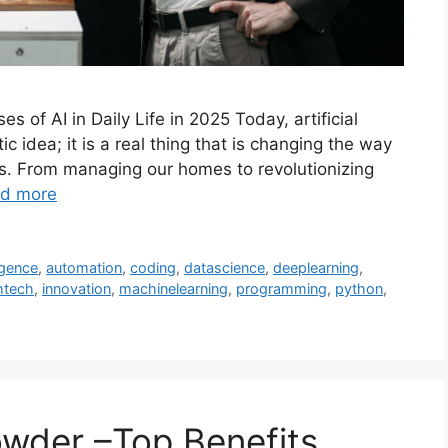
s of AI in Daily Life in 2025 Today, artificial
tic idea; it is a real thing that is changing the way
sis. From managing our homes to revolutionizing
d more
ligence
,
automation
,
coding
,
datascience
,
deeplearning
,
htech
,
innovation
,
machinelearning
,
programming
,
python
,
wder –Top Benefits,