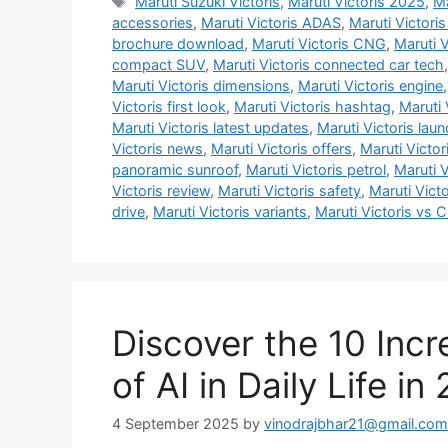
Tags
Maruti Suzuki Victoris
,
Maruti Victoris 2025
,
Ma
accessories
,
Maruti Victoris ADAS
,
Maruti Victori
brochure download
,
Maruti Victoris CNG
,
Maruti V
compact SUV
,
Maruti Victoris connected car tech
Maruti Victoris dimensions
,
Maruti Victoris engine
Victoris first look
,
Maruti Victoris hashtag
,
Maruti 
Maruti Victoris latest updates
,
Maruti Victoris lau
Victoris news
,
Maruti Victoris offers
,
Maruti Victori
panoramic sunroof
,
Maruti Victoris petrol
,
Maruti V
Victoris review
,
Maruti Victoris safety
,
Maruti Vict
drive
,
Maruti Victoris variants
,
Maruti Victoris vs C
Discover the 10 Incr
of AI in Daily Life in
4 September 2025
by
vinodrajbhar21@gmail.com