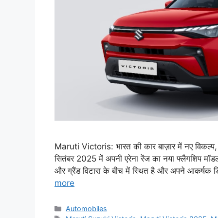
Maruti Victoris: भारत की कार बाज़ार में नए विकल्प,
सितंबर 2025 में अपनी एरेना रेंज का नया फ्लैगशिप मॉड
और ग्रैंड विटारा के बीच में स्थित है और अपने आकर्षक
more
Categories
Automobiles