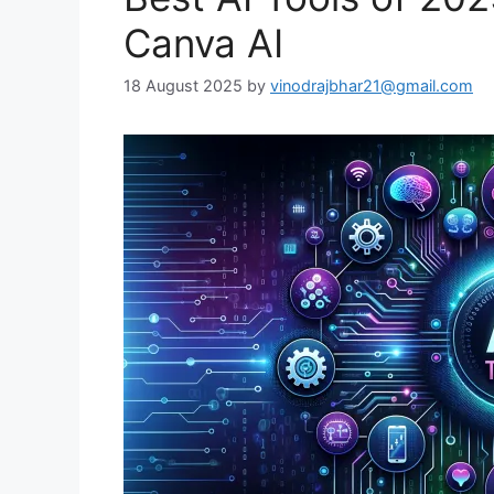
Canva AI
18 August 2025
by
vinodrajbhar21@gmail.com