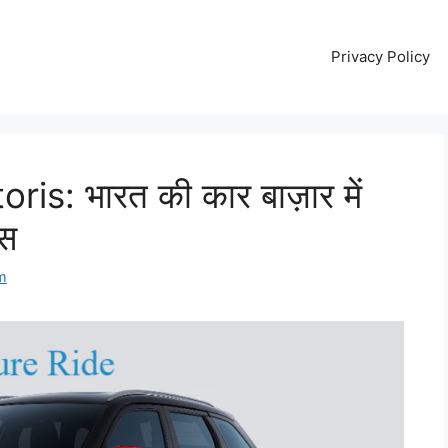
Privacy Policy
is: भारत की कार बाज़ार में
ास
m