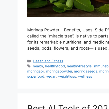
Moringa Powder – Benefits, Uses, Side E
called the “miracle tree”, is native to par
for its remarkable nutritional and medicin
seeds, pods, flowers, and roots—is use
Categories
Health and Fitness
Tags
health
,
healthyfood
,
healthylifestyle
,
immuneb
moringaoil
,
moringapowder
,
moringaseeds
,
morin
superfood
,
vegan
,
weightloss
,
wellness
Best AI Tools of 20