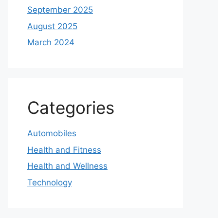
September 2025
August 2025
March 2024
Categories
Automobiles
Health and Fitness
Health and Wellness
Technology