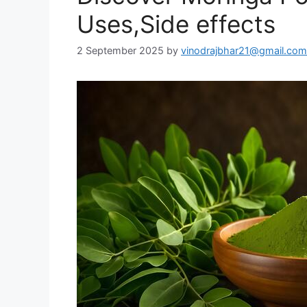
Uses,Side effects
2 September 2025
by
vinodrajbhar21@gmail.com