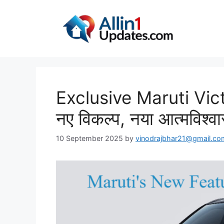
Skip
to
content
Exclusive Maruti Victor
नए विकल्प, नया आत्मविश्व
10 September 2025
by
vinodrajbhar21@gmail.co