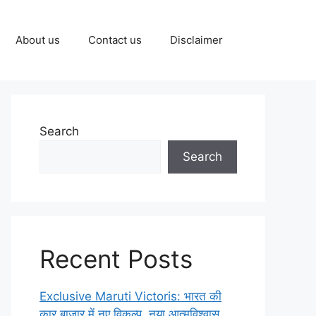
About us
Contact us
Disclaimer
Search
Search
Recent Posts
Exclusive Maruti Victoris: भारत की
कार बाज़ार में नए विकल्प, नया आत्मविश्वास