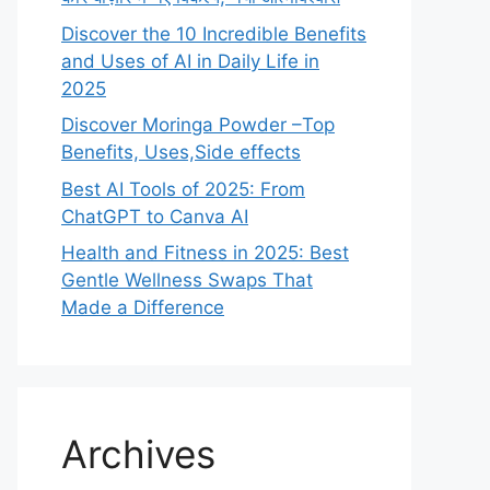
Discover the 10 Incredible Benefits
and Uses of AI in Daily Life in
2025
Discover Moringa Powder –Top
Benefits, Uses,Side effects
Best AI Tools of 2025: From
ChatGPT to Canva AI
Health and Fitness in 2025: Best
Gentle Wellness Swaps That
Made a Difference
Archives