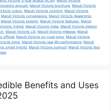
ruti Victoris 5-star Bharat NCAP
,
Maruti Victoris
s booking amount
,
Maruti Victoris brochure
,
Maruti Victoris
ictoris colors
,
Maruti Victoris comfort
,
Maruti Victoris
,
Maruti Victoris convenience
,
Maruti Victoris dealership
,
,
Maruti Victoris exterior
,
Maruti Victoris features
,
Maruti
Victoris hybrid
,
Maruti Victoris India
,
Maruti Victoris interior
,
nch
,
Maruti Victoris LXi
,
Maruti Victoris mileage
,
Maruti
s official
,
Maruti Victoris on-road price
,
Maruti Victoris
ictoris price
,
Maruti Victoris real-life performance
,
Maruti
oris smart hybrid
,
Maruti Victoris sunroof
,
Maruti Victoris test
reta
edible Benefits and Uses
 2025