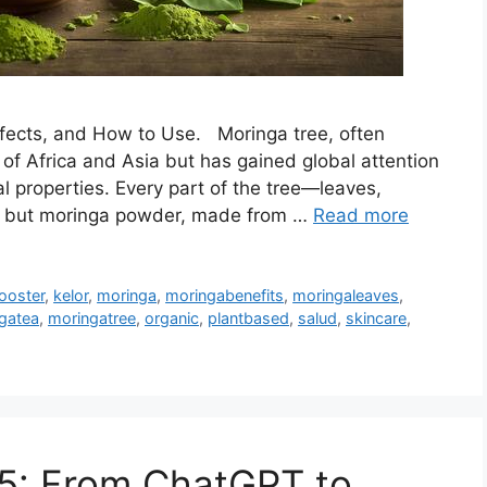
ffects, and How to Use. Moringa tree, often
ts of Africa and Asia but has gained global attention
al properties. Every part of the tree—leaves,
d, but moringa powder, made from …
Read more
ooster
,
kelor
,
moringa
,
moringabenefits
,
moringaleaves
,
gatea
,
moringatree
,
organic
,
plantbased
,
salud
,
skincare
,
25: From ChatGPT to