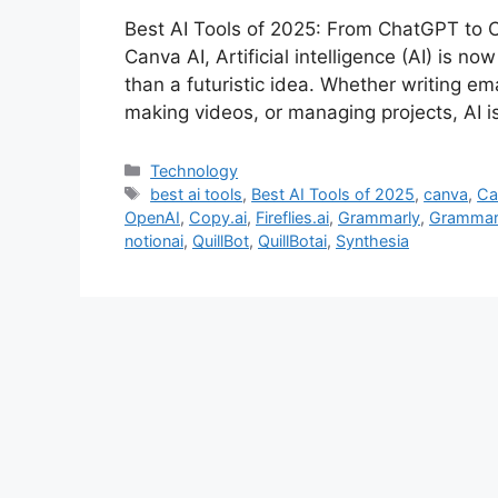
Best AI Tools of 2025: From ChatGPT to C
Canva AI, Artificial intelligence (AI) is n
than a futuristic idea. Whether writing ema
making videos, or managing projects, AI 
Categories
Technology
Tags
best ai tools
,
Best AI Tools of 2025
,
canva
,
Ca
OpenAI
,
Copy.ai
,
Fireflies.ai
,
Grammarly
,
Grammar
notionai
,
QuillBot
,
QuillBotai
,
Synthesia