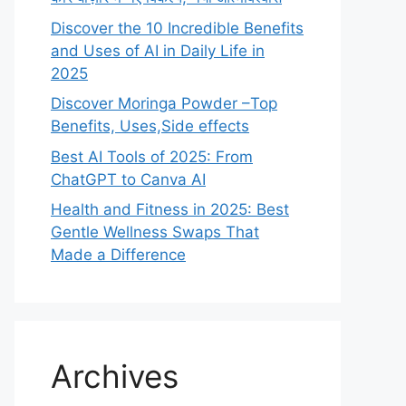
Discover the 10 Incredible Benefits
and Uses of AI in Daily Life in
2025
Discover Moringa Powder –Top
Benefits, Uses,Side effects
Best AI Tools of 2025: From
ChatGPT to Canva AI
Health and Fitness in 2025: Best
Gentle Wellness Swaps That
Made a Difference
Archives