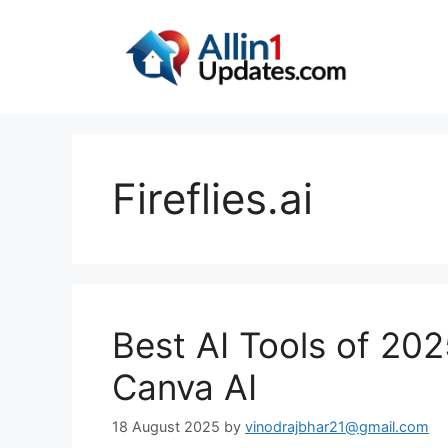
Skip
to
content
Fireflies.ai
Best AI Tools of 20
Canva AI
18 August 2025
by
vinodrajbhar21@gmail.com