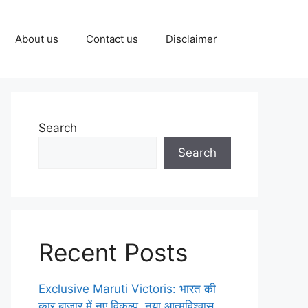
About us
Contact us
Disclaimer
Search
Search
Recent Posts
Exclusive Maruti Victoris: भारत की
कार बाज़ार में नए विकल्प, नया आत्मविश्वास