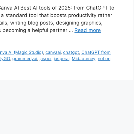
anva AI Best AI tools of 2025: from ChatGPT to
ow a standard tool that boosts productivity rather
ils, writing blog posts, designing graphics,
is becoming a helpful partner …
Read more
nva AI (Magic Studio)
,
canvaai
,
chatgpt
,
ChatGPT from
lyGO
,
grammerlyai
,
jasper
,
jasperai
,
MidJourney
,
notion
,