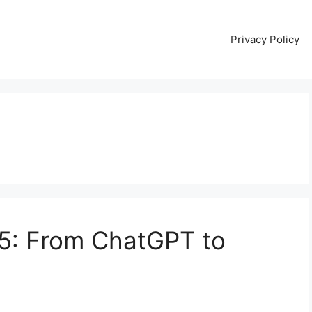
Privacy Policy
25: From ChatGPT to