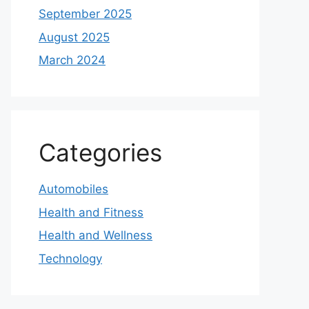
September 2025
August 2025
March 2024
Categories
Automobiles
Health and Fitness
Health and Wellness
Technology