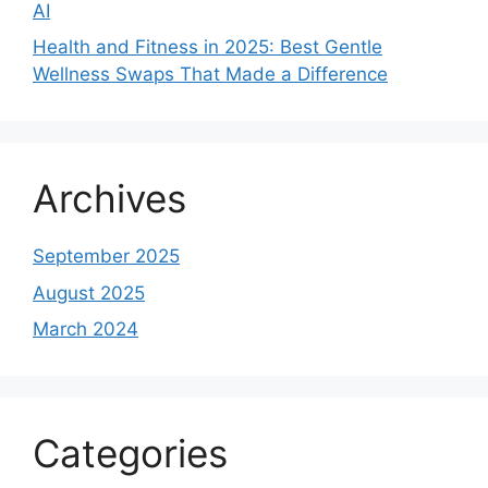
AI
Health and Fitness in 2025: Best Gentle
Wellness Swaps That Made a Difference
Archives
September 2025
August 2025
March 2024
Categories