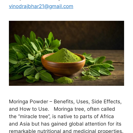
vinodrajbhar21@gmail.com
Moringa Powder – Benefits, Uses, Side Effects,
and How to Use. Moringa tree, often called
the “miracle tree”, is native to parts of Africa
and Asia but has gained global attention for its
remarkable nutritional and medicinal properties.