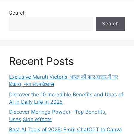
Search
Search
Recent Posts
Exclusive Maruti Victoris: भारत की कार बाज़ार में नए
विकल्प, नया आत्मविश्वास
Discover the 10 Incredible Benefits and Uses of
AI in Daily Life in 2025
Discover Moringa Powder –Top Benefits,
Uses,Side effects
Best AI Tools of 2025: From ChatGPT to Canva