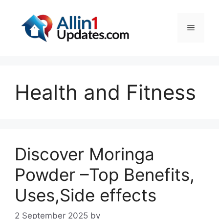
Skip
to
Menu
content
Health and Fitness
Discover Moringa
Powder –Top Benefits,
Uses,Side effects
2 September 2025
by