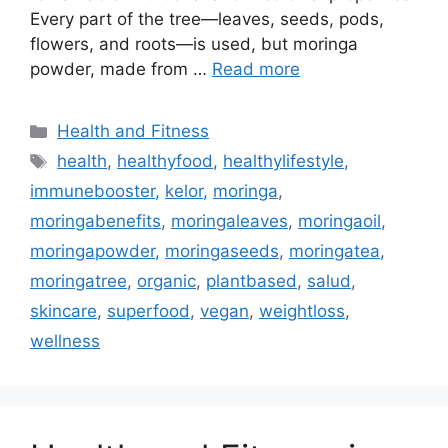
Every part of the tree—leaves, seeds, pods,
flowers, and roots—is used, but moringa
powder, made from …
Read more
Categories
Health and Fitness
Tags
health
,
healthyfood
,
healthylifestyle
,
immunebooster
,
kelor
,
moringa
,
moringabenefits
,
moringaleaves
,
moringaoil
,
moringapowder
,
moringaseeds
,
moringatea
,
moringatree
,
organic
,
plantbased
,
salud
,
skincare
,
superfood
,
vegan
,
weightloss
,
wellness