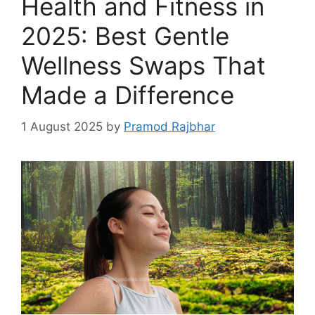
Health and Fitness in
2025: Best Gentle
Wellness Swaps That
Made a Difference
1 August 2025
by
Pramod Rajbhar