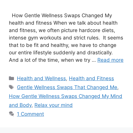
How Gentle Wellness Swaps Changed My
health and fitness When we talk about health
and fitness, we often picture hardcore diets,
intense gym workouts and strict rules. It seems
that to be fit and healthy, we have to change
our entire lifestyle suddenly and drastically.
And a lot of the time, when we try …
Read more
Categories
Health and Wellness
,
Health and Fitness
Tags
Gentle Wellness Swaps That Changed Me
,
How Gentle Wellness Swaps Changed My Mind
and Body
,
Relax your mind
1 Comment