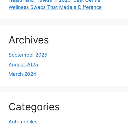
Health and Fitness in 2025: Best Gentle
Wellness Swaps That Made a Difference
Archives
September 2025
August 2025
March 2024
Categories
Automobiles