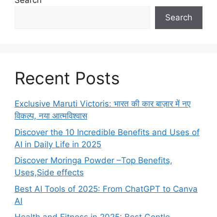
Search
Search
Recent Posts
Exclusive Maruti Victoris: भारत की कार बाज़ार में नए
विकल्प, नया आत्मविश्वास
Discover the 10 Incredible Benefits and Uses of
AI in Daily Life in 2025
Discover Moringa Powder –Top Benefits,
Uses,Side effects
Best AI Tools of 2025: From ChatGPT to Canva
AI