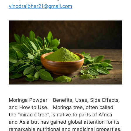
vinodrajbhar21@gmail.com
Moringa Powder – Benefits, Uses, Side Effects,
and How to Use. Moringa tree, often called
the “miracle tree”, is native to parts of Africa
and Asia but has gained global attention for its
remarkable nutritional and medicinal properties.