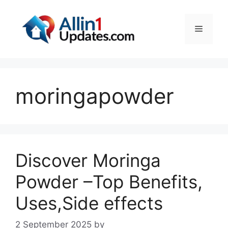
Skip
to
Menu
content
moringapowder
Discover Moringa
Powder –Top Benefits,
Uses,Side effects
2 September 2025
by