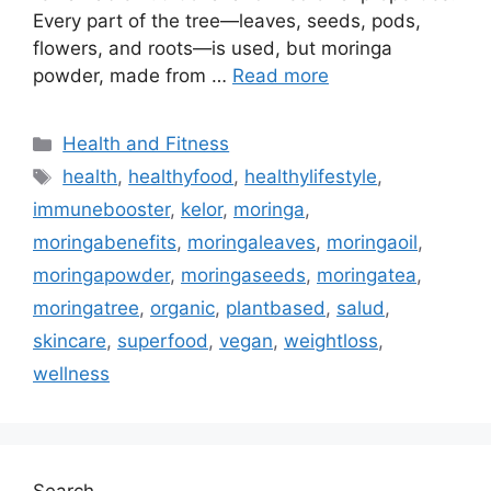
Every part of the tree—leaves, seeds, pods,
flowers, and roots—is used, but moringa
powder, made from …
Read more
Categories
Health and Fitness
Tags
health
,
healthyfood
,
healthylifestyle
,
immunebooster
,
kelor
,
moringa
,
moringabenefits
,
moringaleaves
,
moringaoil
,
moringapowder
,
moringaseeds
,
moringatea
,
moringatree
,
organic
,
plantbased
,
salud
,
skincare
,
superfood
,
vegan
,
weightloss
,
wellness